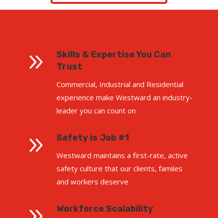
9
Skills & Expertise You Can
Trust
Commercial, Industrial and Residential
experience make Westward an industry-
leader you can count on
9
Safety is Job #1
Westward maintains a first-rate, active
safety culture that our clients, familes
and workers deserve
9
Workforce Scalability