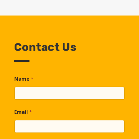
Contact Us
Name
*
Email
*