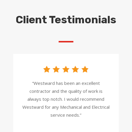
Client Testimonials
“Westward has been an excellent
contractor and the quality of work is
always top notch. I would recommend
Westward for any Mechanical and Electrical
service needs.”