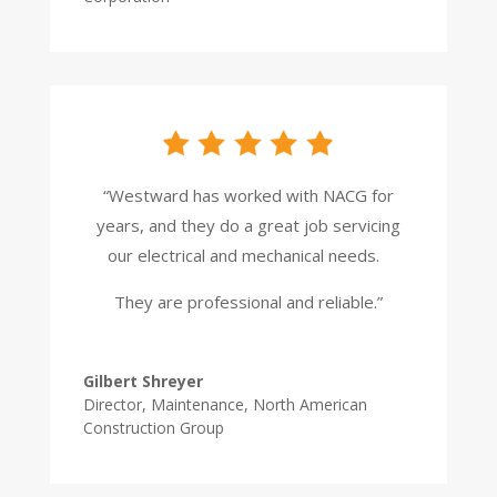
“Westward has worked with NACG for
years, and they do a great job servicing
our electrical and mechanical needs.
They are professional and reliable.”
Gilbert Shreyer
Director, Maintenance
,
North American
Construction Group