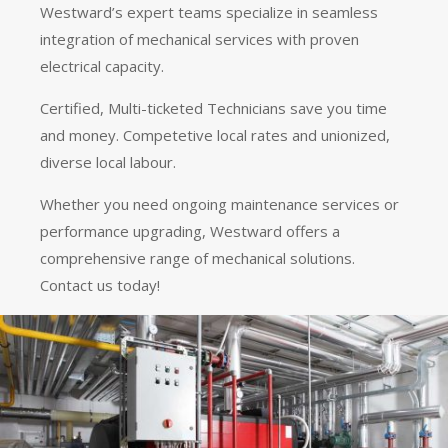
Westward’s expert teams specialize in seamless
integration of mechanical services with proven
electrical capacity.
Certified, Multi-ticketed Technicians save you time
and money. Competetive local rates and unionized,
diverse local labour.
Whether you need ongoing maintenance services or
performance upgrading, Westward offers a
comprehensive range of mechanical solutions.
Contact us today!