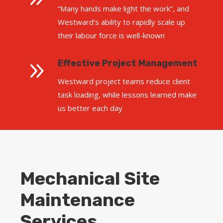
“Many hands make light the work”, and
Westward’s ability to rapidly scale up
their labour force is well-known
9
Effective Project Management
Westward project teams reduce client
task loading, while lessons learned make
us better each day
Mechanical Site
Maintenance
Services