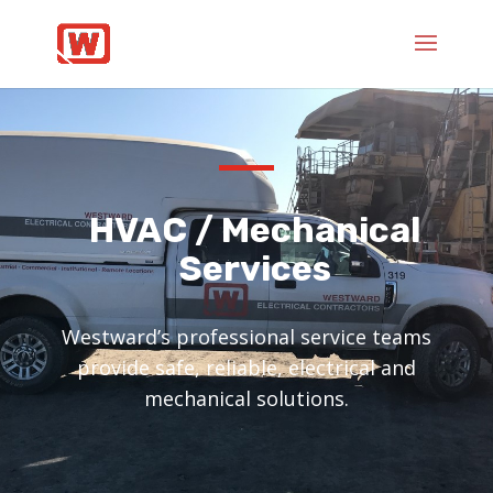
HVAC / Mechanical
Services
Westward’s professional service teams
provide safe, reliable, electrical and
mechanical solutions.