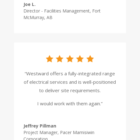
Joe L.
Director - Facilities Management
,
Fort
McMurray, AB
“Westward offers a fully-integrated range
of electrical services and is well-positioned
to deliver site requirements.
I would work with them again.”
Jeffrey Pillman
Project Manager
,
Pacer Mamisiwin
Corporation