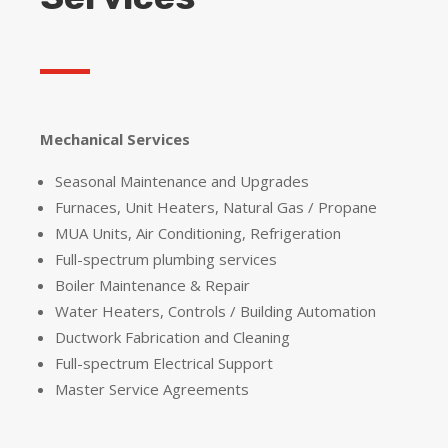
Mechanical Services
Seasonal Maintenance and Upgrades
Furnaces, Unit Heaters, Natural Gas / Propane
MUA Units, Air Conditioning, Refrigeration
Full-spectrum plumbing services
Boiler Maintenance & Repair
Water Heaters, Controls / Building Automation
Ductwork Fabrication and Cleaning
Full-spectrum Electrical Support
Master Service Agreements