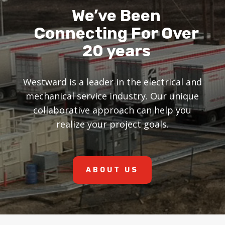
We’ve Been
Connecting For Over
20 years
Westward is a leader in the electrical and
mechanical service industry. Our unique
collaborative approach can help you
realize your project goals.
ABOUT US