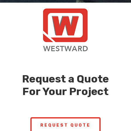
Request a Quote
For Your Project
REQUEST QUOTE