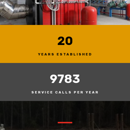
20
YEARS ESTABLISHED
9783
SERVICE CALLS PER YEAR