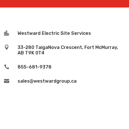

Westward Electric Site Services

33-280 TaigaNova Crescent, Fort McMurray,
AB T9K 0T4

855-681-9378

sales@westwardgroup.ca